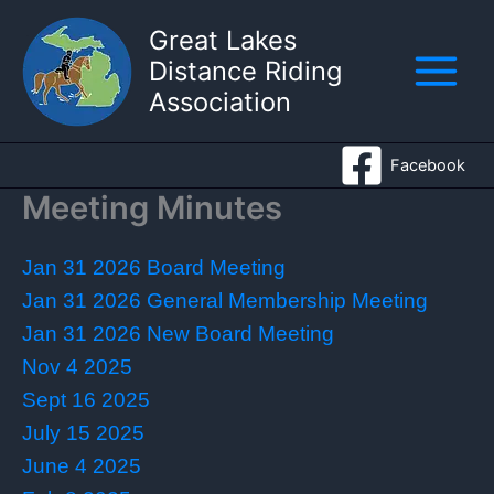
Skip
Great Lakes
to
Distance Riding
content
Association
Facebook
Meeting Minutes
Jan 31 2026 Board Meeting
Jan 31 2026 General Membership Meeting
Jan 31 2026 New Board Meeting
Nov 4 2025
Sept 16 2025
July 15 2025
June 4 2025