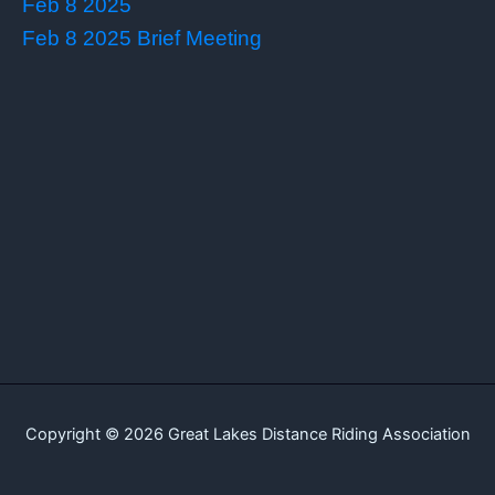
Feb 8 2025
Feb 8 2025 Brief Meeting
Copyright © 2026 Great Lakes Distance Riding Association