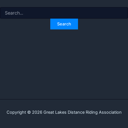
Search
for:
Copyright © 2026 Great Lakes Distance Riding Association