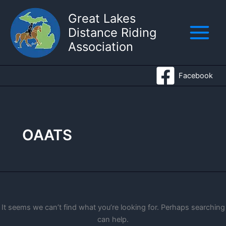
Skip
Great Lakes
to
Distance Riding
content
Association
Facebook
OAATS
It seems we can’t find what you’re looking for. Perhaps searching
can help.